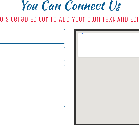
You Can Connect Us
o SitePad Editor To Add Your Own Text And Ed