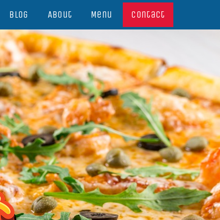
Blog
About
Menu
Contact