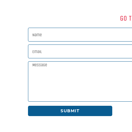
Go T
SUBMIT