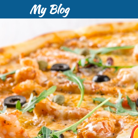
My Blog